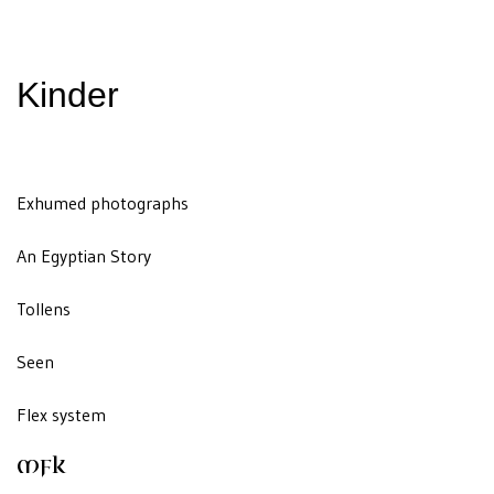
Kinder
Exhumed photographs
An Egyptian Story
Tollens
Seen
Flex system
MFK