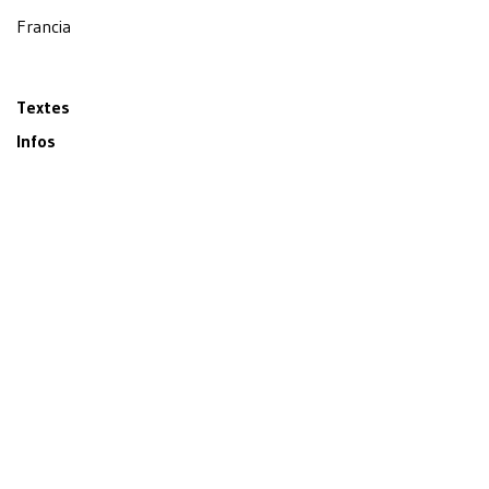
Francia
Textes
Infos